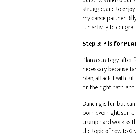
ourselves and to our s
struggle, and to enjoy
my dance partner Billy
fun activity to congra
Step 3: P is for PLA
Plan a strategy after 
necessary because tar
plan, attack it with fu
on the right path, and 
Dancing is fun but can
born overnight, some 
trump hard work as th
the topic of how to GIV