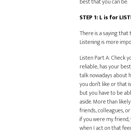
best that you can be.
STEP 1: L is for LIS
There is a saying tha
Listening is more impor
Listen Part A: Check y
reliable, has your bes
talk nowadays about h
you don’t like or that
but you have to be able
aside. More than like
friends, colleagues, o
if you were my friend
when I act on that fee