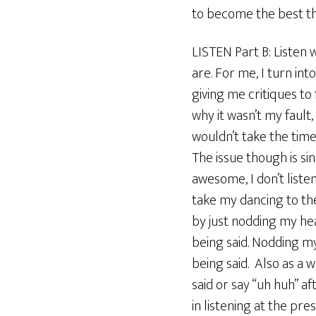
to become the best tha
LISTEN Part B: Listen 
are. For me, I turn in
giving me critiques to
why it wasn’t my fault,
wouldn’t take the time 
The issue though is s
awesome, I don’t listen
take my dancing to the
by just nodding my head
being said. Nodding my
being said. Also as a 
said or say “uh huh” a
in listening at the p