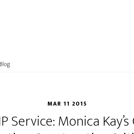
HOME
ABOUT US
CLASS INFO
STORE
Blog
MAR 11 2015
IP Service: Monica Kay’s