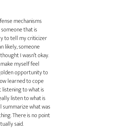
 defense mechanisms
k someone that is
 to tell my criticizer
han likely, someone
 thought I wasn’t okay.
o make myself feel
a golden opportunity to
 now learned to cope
 listening to what is
lly listen to what is
will summarize what was
hing. There is no point
ually said.