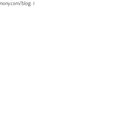
rmony.com/blog. I