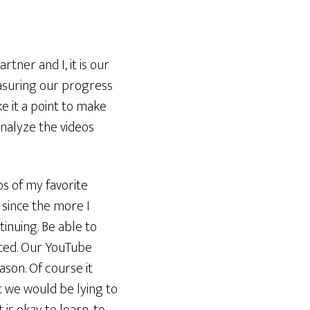
tner and I, it is our
asuring our progress
e it a point to make
analyze the videos
eos of my favorite
since the more I
tinuing. Be able to
iced. Our YouTube
son. Of course it
t we would be lying to