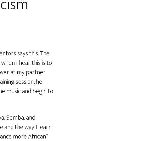
icism
ntors says this. The
when I hear this is to
 over at my partner
aining session, he
he music and begin to
ba, Semba, and
re and the way I learn
“dance more African”