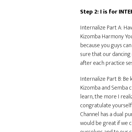
Step 2: I is for INT
Internalize Part A: Ha
Kizomba Harmony YouT
because you guys can 
sure that our dancing 
after each practice ses
Internalize Part B: Be k
Kizomba and Semba cou
learn, the more I real
congratulate yourself
Channel has a dual pur
would be great if we 