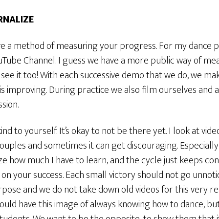
ERNALIZE
ve a method of measuring your progress. For my dance par
ube Channel. I guess we have a more public way of me
see it too! With each successive demo that we do, we mak
is improving. During practice we also film ourselves and 
sion.
ind to yourself. It’s okay to not be there yet. I look at vid
ples and sometimes it can get discouraging. Especially 
ize how much I have to learn, and the cycle just keeps con
 on your success. Each small victory should not go unnot
pose and we do not take down old videos for this very rea
could have this image of always knowing how to dance, bu