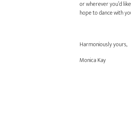
or wherever you’d lik
hope to dance with yo
Harmoniously yours,
Monica Kay