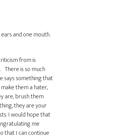
o ears and one mouth.
riticism from is
e. There is so much
ne says something that
ly make them a hater,
they are, brush them
thing, they are your
sts. I would hope that
ongratulating me
o that I can continue