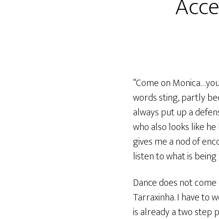
Acce
“Come on Monica…you s
words sting, partly bec
always put up a defen
who also looks like he
gives me a nod of enc
listen to what is being 
Dance does not come n
Tarraxinha. I have to 
is already a two step 