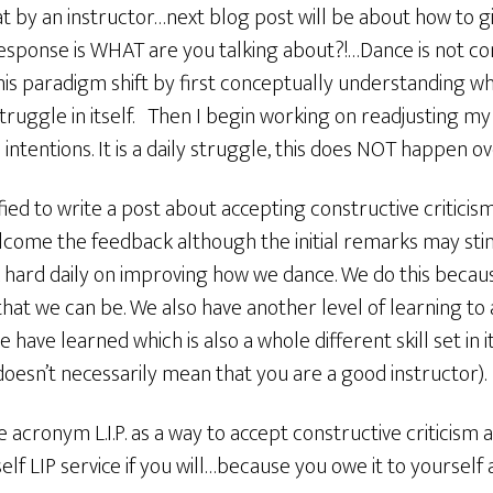
hat by an instructor…next blog post will be about how to g
 response is WHAT are you talking about?!…Dance is not concr
this paradigm shift by first conceptually understanding wha
ruggle in itself. Then I begin working on readjusting my
tentions. It is a daily struggle, this does NOT happen ov
fied to write a post about accepting constructive criticism
 welcome the feedback although the initial remarks may st
k hard daily on improving how we dance. We do this becau
hat we can be. We also have another level of learning to
ave learned which is also a whole different skill set in it
oesn’t necessarily mean that you are a good instructor).
e acronym L.I.P. as a way to accept constructive criticism a
lf LIP service if you will…because you owe it to yourself 