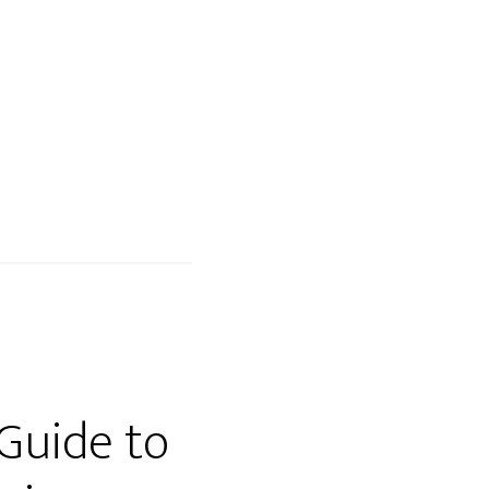
BLOG
TESTIMONIALS
EVENTS
CONTACT
 Guide to