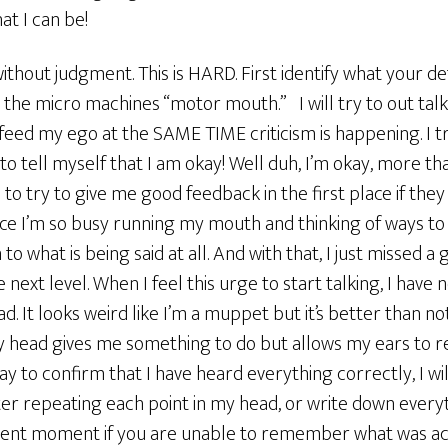
t I can be!
without judgment. This is HARD. First identify what your
to the micro machines “motor mouth.” I will try to out tal
 feed my ego at the SAME TIME criticism is happening. I try
 to tell myself that I am okay! Well duh, I’m okay, more t
to try to give me good feedback in the first place if they
ince I’m so busy running my mouth and thinking of ways t
 to what is being said at all. And with that, I just missed 
 next level. When I feel this urge to start talking, I have
. It looks weird like I’m a muppet but it’s better than not
 head gives me something to do but allows my ears to rea
way to confirm that I have heard everything correctly, I 
fter repeating each point in my head, or write down everyt
resent moment if you are unable to remember what was act