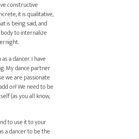
ive constructive
ete, it is qualitative,
t is being said, and
 body to internalize
ernight.
 as a dancer. I have
ing. My dance partner
se we are passionate
 add on! We need to be
self (as you all know,
nd to use it to your
as a dancer to be the