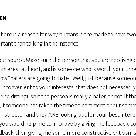
TEN
t there is a reason for why humans were made to have tw
tant than talking in this instance.
our source. Make sure the person that you are receiving c
t interest at heart, and is someone who is worth your tim
ow “haters are going to hate.” Well, just because someo
 is inconvenient to your interests, that does not necessari
 to distinguish if the person is really a hater or not. If 
ly, if someone has taken the time to comment about some
r instructor and they ARE looking out for your best intere
, you would help me to improve by giving me feedback, c
dback, then giving me some more constructive criticism s