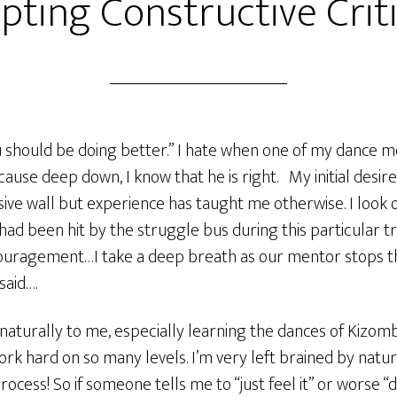
pting Constructive Crit
hould be doing better.” I hate when one of my dance me
ause deep down, I know that he is right. My initial desire 
sive wall but experience has taught me otherwise. I look
 had been hit by the struggle bus during this particular tr
ouragement…I take a deep breath as our mentor stops t
said….
aturally to me, especially learning the dances of Kizom
work hard on so many levels. I’m very left brained by natu
process! So if someone tells me to “just feel it” or worse 