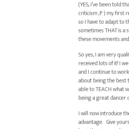
(YES, I’ve been told t
criticism ;P ) my first
so I have to adapt to 
sometimes THAT is a st
these movements and in
So yes, I am very quali
received lots of it! I
and I continue to wor
about being the best t
able to TEACH what we h
being a great dancer d
I will now introduce th
advantage. Give yourse