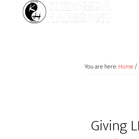
You are here:
Home
/
Giving L