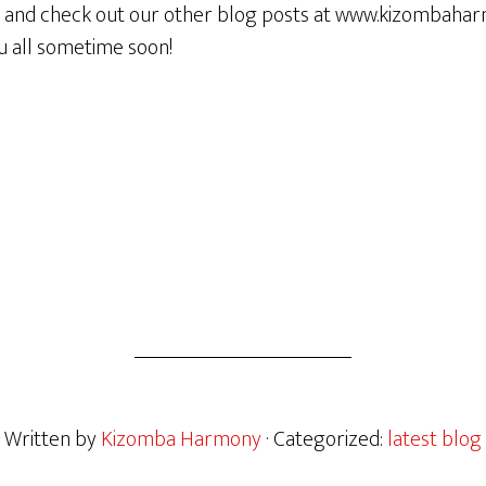
e and check out our other blog posts at www.kizombaha
u all sometime soon!
Written by
Kizomba Harmony
· Categorized:
latest blog