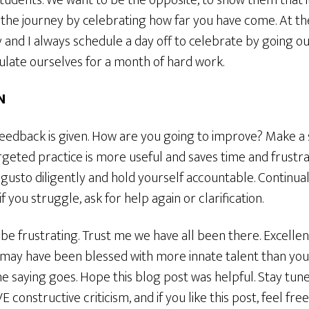
tudents. We want to be the opposite, to show them that it 
 the journey by celebrating how far you have come. At th
 and I always schedule a day off to celebrate by going ou
tulate ourselves for a month of hard work.
N
feedback is given. How are you going to improve? Make a 
geted practice is more useful and saves time and frustra
ll gusto diligently and hold yourself accountable. Continual
if you struggle, ask for help again or clarification.
 be frustrating. Trust me we have all been there. Excelle
may have been blessed with more innate talent than you, 
e saying goes. Hope this blog post was helpful. Stay tun
E constructive criticism, and if you like this post, feel f