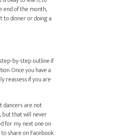
is okay to learn, to
e end of the month,
t to dinner or doing a
step-by-step outline if
tion. Once you have a
ly reassess if you are
nt dancers are not
but that will never
ed for my next one on
ree to share on Facebook